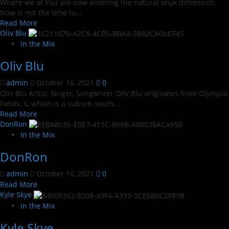
Where we at You are now entering the natural onyx dimension
Now is not the time to...
Read
Read More
more
Oliv Blu
about
In the Mix
NATURAL
Oliv Blu
ONYX
admin
October 16, 2021
0
Oliv Blu Artist, Singer, Songwriter Oliv Blu originates from Olympia
Fields, IL which is a suburb south...
Read
Read More
more
DonRon
about
In the Mix
Oliv
DonRon
Blu
admin
October 16, 2021
0
Read
Read More
more
Kyle Skye
about
In the Mix
DonRon
Kyle Skye