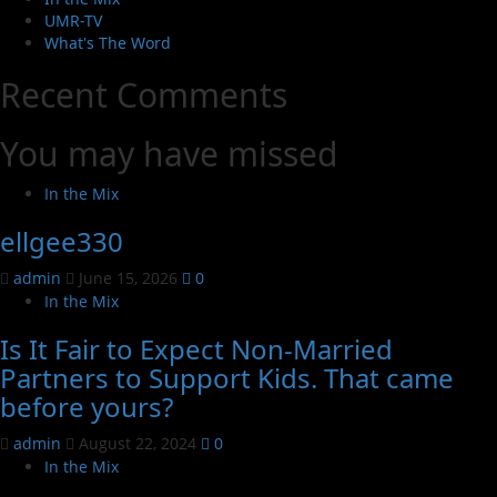
UMR-TV
What's The Word
Recent Comments
You may have missed
In the Mix
ellgee330
admin
June 15, 2026
0
In the Mix
Is It Fair to Expect Non-Married
Partners to Support Kids. That came
before yours?
admin
August 22, 2024
0
In the Mix