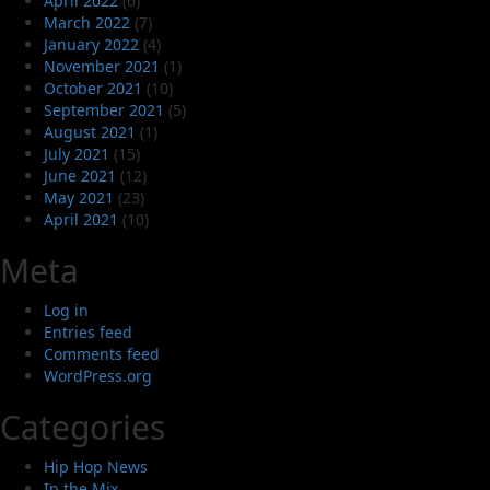
April 2022
(6)
March 2022
(7)
January 2022
(4)
November 2021
(1)
October 2021
(10)
September 2021
(5)
August 2021
(1)
July 2021
(15)
June 2021
(12)
May 2021
(23)
April 2021
(10)
Meta
Log in
Entries feed
Comments feed
WordPress.org
Categories
Hip Hop News
In the Mix