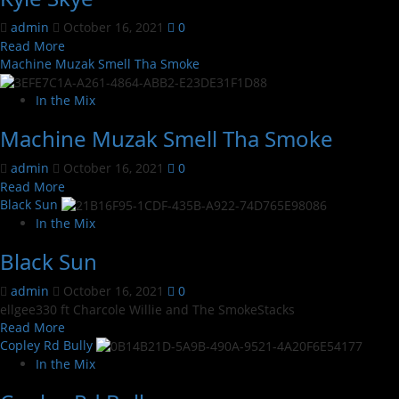
admin
October 16, 2021
0
Read
Read More
more
Machine Muzak Smell Tha Smoke
about
Kyle
In the Mix
Skye
Machine Muzak Smell Tha Smoke
admin
October 16, 2021
0
Read
Read More
more
Black Sun
about
In the Mix
Machine
Black Sun
Muzak
Smell
admin
October 16, 2021
0
Tha
ellgee330 ft Charcole Willie and The SmokeStacks
Smoke
Read
Read More
more
Copley Rd Bully
about
In the Mix
Black
Sun