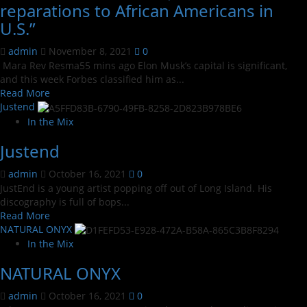
reparations to African Americans in
U.S.”
admin
November 8, 2021
0
Mara Rev Resma55 mins ago Elon Musk’s capital is significant,
and this week Forbes classified him as...
Read
Read More
more
Justend
about
In the Mix
Elon
Justend
Musk
to
admin
October 16, 2021
0
donate
JustEnd is a young artist popping off out of Long Island. His
$250
discography is full of bops...
billion
Read
Read More
for
more
NATURAL ONYX
reparations
about
to
In the Mix
Justend
African
NATURAL ONYX
Americans
in
admin
October 16, 2021
0
U.S.”