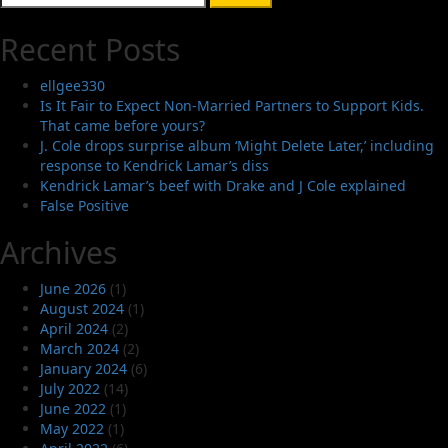
for:
Recent Posts
ellgee330
Is It Fair to Expect Non-Married Partners to Support Kids.
That came before yours?
J. Cole drops surprise album ‘Might Delete Later,’ including
response to Kendrick Lamar’s diss
Kendrick Lamar’s beef with Drake and J Cole explained
False Positive
Archives
June 2026
(1)
August 2024
(1)
April 2024
(2)
March 2024
(2)
January 2024
(6)
July 2022
(14)
June 2022
(1)
May 2022
(1)