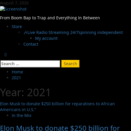
Skip
August 7, 2026
to
content
From Boom Bap to Trap and Everything In Between
Primary
Store
Menu
🎶Live Radio Streaming 24/7
spinning independent
My account
Contact
Search
for:
Home
2021
Year:
2021
Elon Musk to donate $250 billion for reparations to African
Americans in U.S.”
In the Mix
Elon Musk to donate $250 billion for