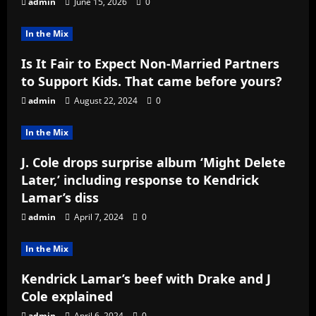
admin
June 15, 2026
0
In the Mix
Is It Fair to Expect Non-Married Partners
to Support Kids. That came before yours?
admin
August 22, 2024
0
In the Mix
J. Cole drops surprise album ‘Might Delete
Later,’ including response to Kendrick
Lamar’s diss
admin
April 7, 2024
0
In the Mix
Kendrick Lamar’s beef with Drake and J
Cole explained
admin
April 6, 2024
0