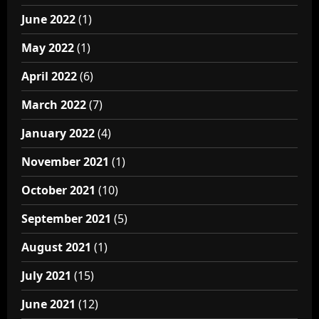
June 2022
(1)
May 2022
(1)
April 2022
(6)
March 2022
(7)
January 2022
(4)
November 2021
(1)
October 2021
(10)
September 2021
(5)
August 2021
(1)
July 2021
(15)
June 2021
(12)