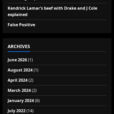
Kendrick Lamar’s beef with Drake and J Cole
explained
False Positive
ARCHIVES
June 2026
(1)
August 2024
(1)
April 2024
(2)
March 2024
(2)
January 2024
(6)
July 2022
(14)