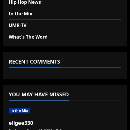
Hip Hop News
In the Mix
UMR-TV
What's The Word
RECENT COMMENTS
YOU MAY HAVE MISSED
In the Mix
ellgee330