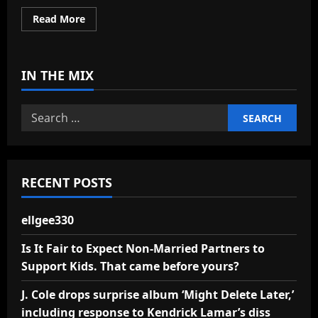
Read
Read More
more
about
ellgee330
IN THE MIX
Search
for:
RECENT POSTS
ellgee330
Is It Fair to Expect Non-Married Partners to
Support Kids. That came before yours?
J. Cole drops surprise album ‘Might Delete Later,’
including response to Kendrick Lamar’s diss