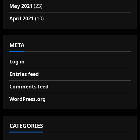
May 2021
(23)
April 2021
(10)
META
Log in
Entries feed
Comments feed
WordPress.org
CATEGORIES