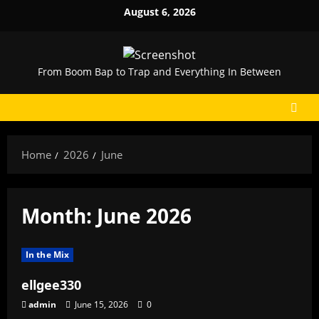
Skip
August 6, 2026
to
content
From Boom Bap to Trap and Everything In Between
Home
2026
June
Month:
June 2026
In the Mix
ellgee330
admin
June 15, 2026
0